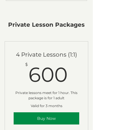
Private Lesson Packages
4 Private Lessons (1:1)
600$
$
600
Private lessons meet for 1 hour. This
package is for 1 adult
Valid for 3 months
Buy Now