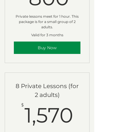
Private lessons meet for 1 hour. This
package is for a small group of 2
adults.
Valid for 3 months
Buy Now
8 Private Lessons (for
2 adults)
1,570
$
1,570