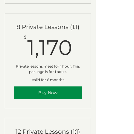
8 Private Lessons (1:1)
1,170$
$
1,170
Private lessons meet for 1 hour. This
package is for 1 adult.
Valid for 6 months
Buy Now
12 Private Lessons (1:1)