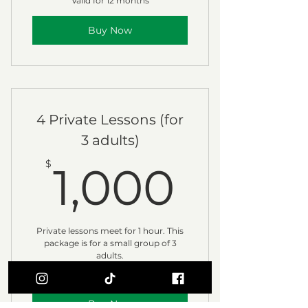
Valid for 12 months
Buy Now
4 Private Lessons (for
3 adults)
1,000
$
1,000
Private lessons meet for 1 hour. This
package is for a small group of 3
adults.
Valid for 3 months
Buy Now