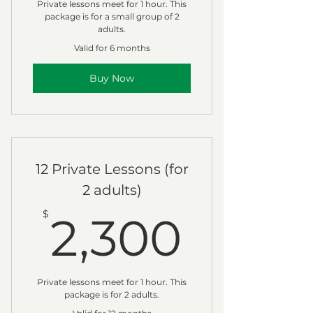
Private lessons meet for 1 hour. This
package is for a small group of 2
adults.
Valid for 6 months
Buy Now
12 Private Lessons (for
2 adults)
2,30
$
2,300
Private lessons meet for 1 hour. This
package is for 2 adults.