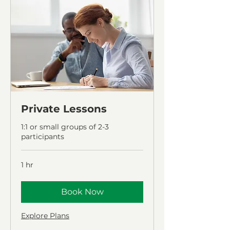
Private Lessons
1:1 or small groups of 2-3
participants
1 hr
Book Now
Explore Plans