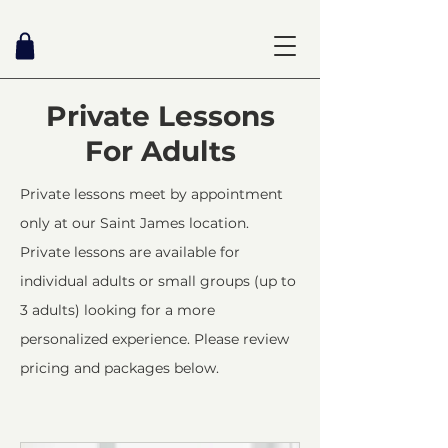
Private Lessons
For Adults
Private lessons meet by appointment
only at our Saint James location.
Private lessons are available for
individual adults or small groups (up to
3 adults) looking for a more
personalized experience. Please review
pricing and packages below.​