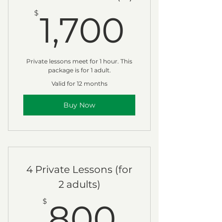
1,700
$
1,700
Private lessons meet for 1 hour. This
package is for 1 adult.
Valid for 12 months
Buy Now
4 Private Lessons (for
2 adults)
800$
$
800