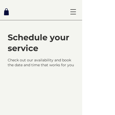
Schedule your
service
Check out our availability and book
the date and time that works for you