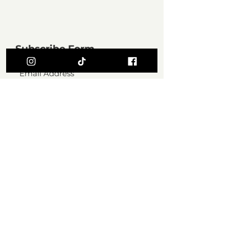
Subscribe Form
SUBMIT