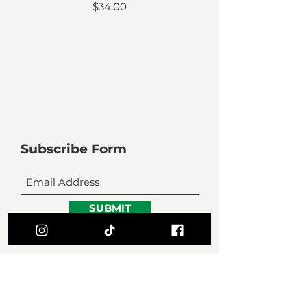
Price
$34.00
Subscribe Form
SUBMIT