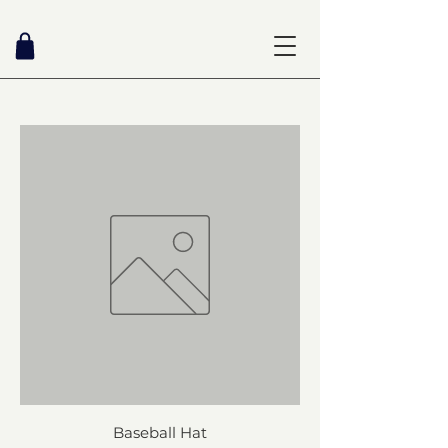
Baseball Hat