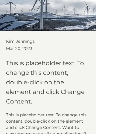
Kim Jennings
Mar 20, 2023
This is placeholder text. To
change this content,
double-click on the
element and click Change
Content.
This is placeholder text. To change this 
content, double-click on the element 
and click Change Content. Want to 
view and manage all your collections? 