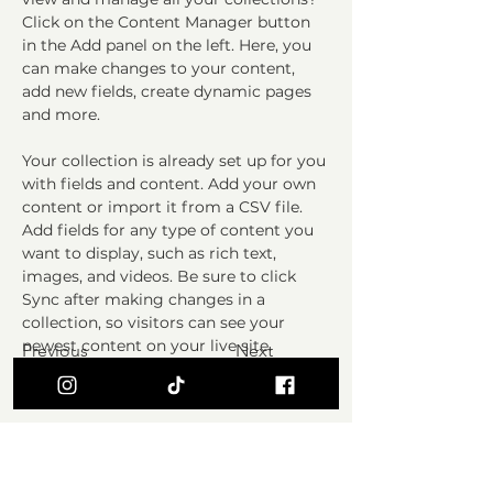
Click on the Content Manager button 
in the Add panel on the left. Here, you 
can make changes to your content, 
add new fields, create dynamic pages 
and more.
Your collection is already set up for you 
with fields and content. Add your own 
content or import it from a CSV file. 
Add fields for any type of content you 
want to display, such as rich text, 
images, and videos. Be sure to click 
Sync after making changes in a 
collection, so visitors can see your 
newest content on your live site. 
Previous
Next
Subscribe Form