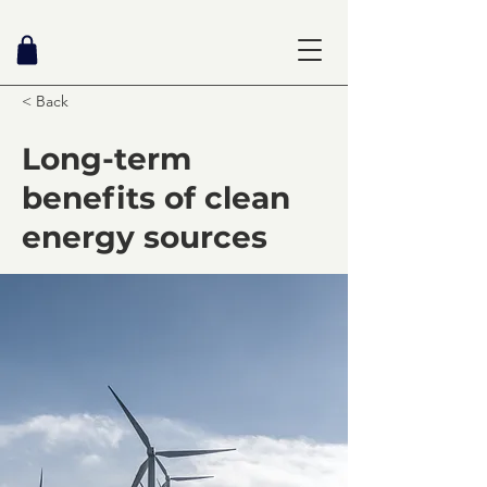
< Back
Long-term
benefits of clean
energy sources