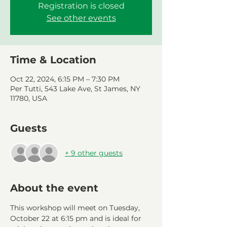
Registration is closed
See other events
Time & Location
Oct 22, 2024, 6:15 PM – 7:30 PM
Per Tutti, 543 Lake Ave, St James, NY
11780, USA
Guests
+ 9 other guests
About the event
This workshop will meet on Tuesday, 
October 22 at 6:15 pm and is ideal for 