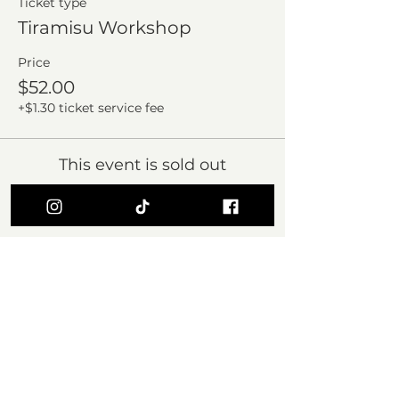
Ticket type
Tiramisu Workshop
Price
$52.00
+$1.30 ticket service fee
This event is sold out
Share this event
Subscribe Form