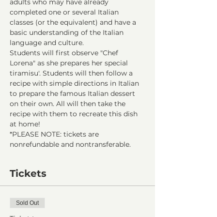
adults who may have already 
completed one or several Italian 
classes (or the equivalent) and have a 
basic understanding of the Italian 
language and culture.
Students will first observe "Chef 
Lorena" as she prepares her special 
tiramisu'. Students will then follow a 
recipe with simple directions in Italian 
to prepare the famous Italian dessert 
on their own. All will then take the 
recipe with them to recreate this dish 
at home!
*PLEASE NOTE: tickets are 
nonrefundable and nontransferable.
Tickets
Sold Out