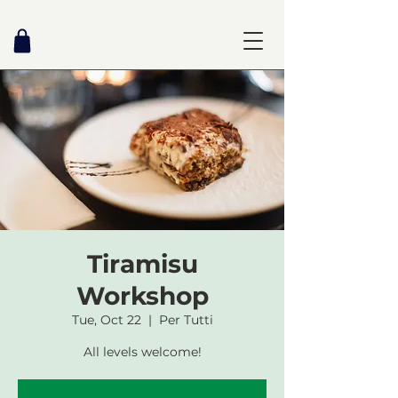
Tiramisu
Workshop
Tue, Oct 22
  |  
Per Tutti
All levels welcome!