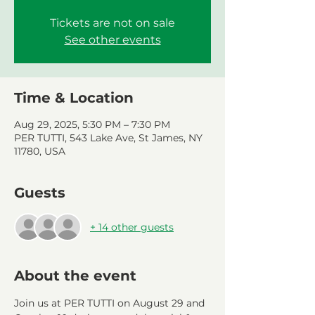
Tickets are not on sale
See other events
Time & Location
Aug 29, 2025, 5:30 PM – 7:30 PM
PER TUTTI, 543 Lake Ave, St James, NY
11780, USA
Guests
+ 14 other guests
About the event
Join us at PER TUTTI on August 29 and 