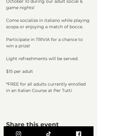
October 10 during our adult social & 
game nights!
Come socialize in italiano while playing 
scopa or enjoying a match of bocce.
Participate in TRIVIA for a chance to 
win a prize!
Light refreshments will be served.
$15 per adult
*FREE for all adults currently enrolled 
in an Italian Course at Per Tutti
Share this event