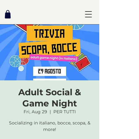
Adult Social &
Game Night
Fri, Aug 29
  |  
PER TUTTI
Socializing in italiano, bocce, scopa, &
more!